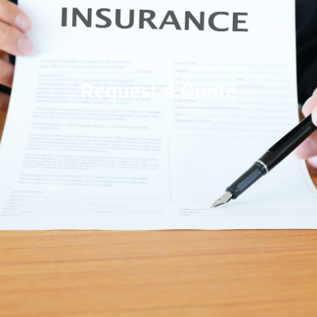
Request a Quote