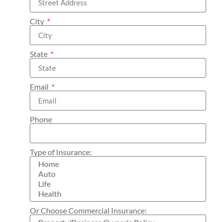
City
State
Email
Phone
Type of Insurance:
Or Choose Commercial Insurance: