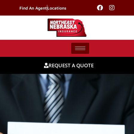
Find An Agent
Locations
REQUEST A QUOTE