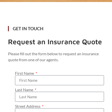
GET IN TOUCH
Request an Insurance Quote
Please fill out the form below to request an insurance
quote from one of our agents.
First Name
Last Name
Street Address