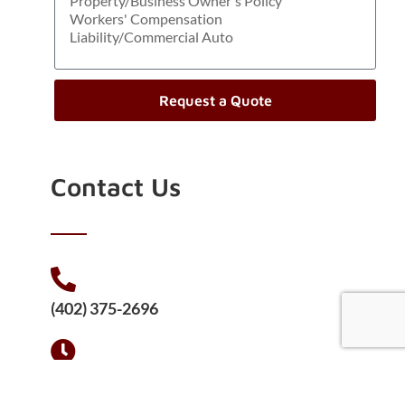
Request a Quote
Contact Us
(402) 375-2696
Mon - Fri 8:00 - 5:00
Saturday 9:00 - 12:00