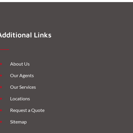
Additional Links
About Us
Our Agents
Our Services
Locations
Request a Quote
Sitemap