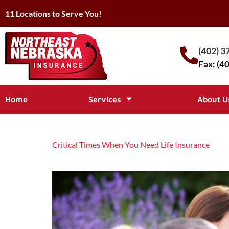
11 Locations to Serve You!
(402) 3
Fax: (4
Home
Services
About U
Critical Times When You Need Life Insurance