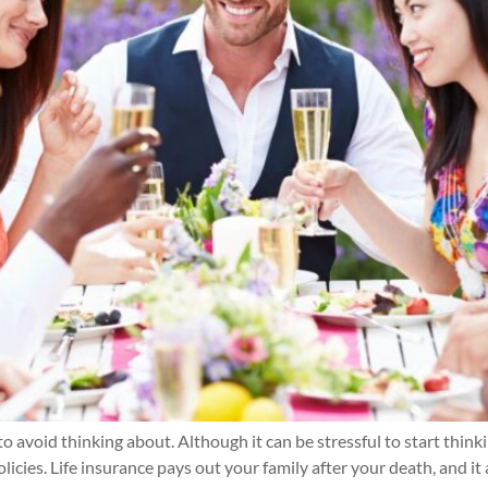
to avoid thinking about. Although it can be stressful to start think
licies. Life insurance pays out your family after your death, and it