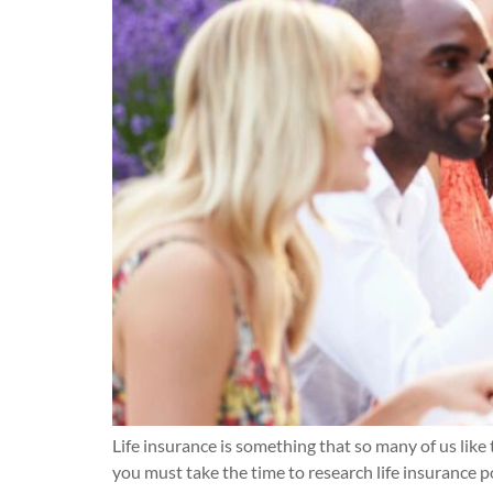
Life insurance is something that so many of us like 
you must take the time to research life insurance po