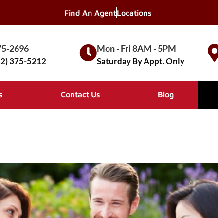
Find An Agent
Locations
75-2696
Mon - Fri 8AM - 5PM
02) 375-5212
Saturday By Appt. Only
s
Contact Us
Blog