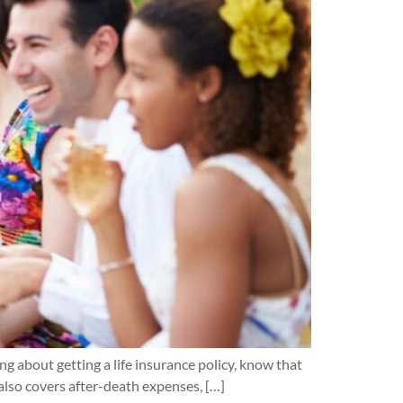
ing about getting a life insurance policy, know that
 also covers after-death expenses, […]