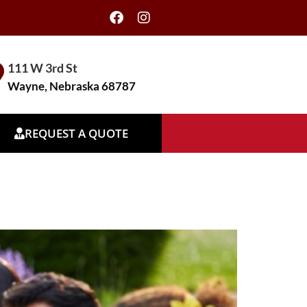
111 W 3rd St
Wayne, Nebraska 68787
REQUEST A QUOTE