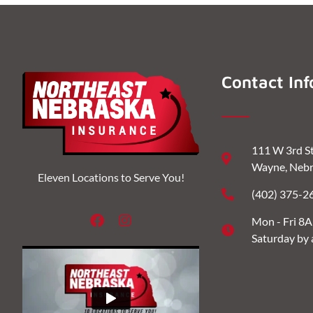
Contact Inf
111 W 3rd S
Wayne, Nebr
Eleven Locations to Serve You!
(402) 375-2
Mon - Fri 8
Saturday by