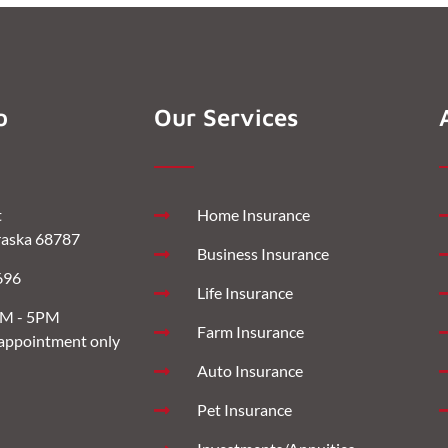
o
Our Services
t
Home Insurance
aska 68787
Business Insurance
696
Life Insurance
AM - 5PM
Farm Insurance
 appointment only
Auto Insurance
Pet Insurance