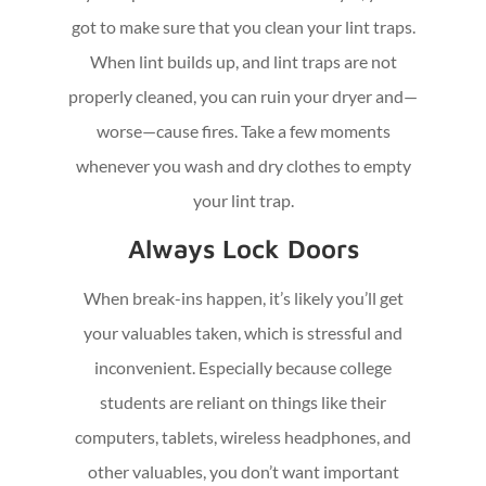
got to make sure that you clean your lint traps.
When lint builds up, and lint traps are not
properly cleaned, you can ruin your dryer and—
worse—cause fires. Take a few moments
whenever you wash and dry clothes to empty
your lint trap.
Always Lock Doors
When break-ins happen, it’s likely you’ll get
your valuables taken, which is stressful and
inconvenient. Especially because college
students are reliant on things like their
computers, tablets, wireless headphones, and
other valuables, you don’t want important