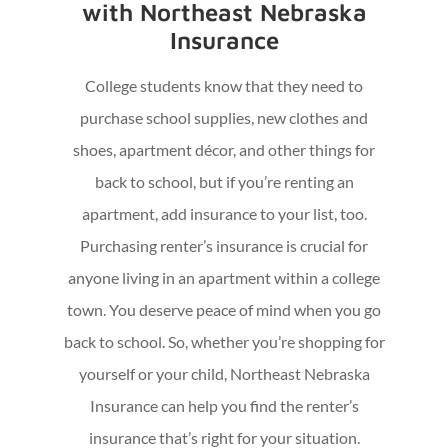
with Northeast Nebraska
Insurance
College students know that they need to
purchase school supplies, new clothes and
shoes, apartment décor, and other things for
back to school, but if you’re renting an
apartment, add insurance to your list, too.
Purchasing renter’s insurance is crucial for
anyone living in an apartment within a college
town. You deserve peace of mind when you go
back to school. So, whether you’re shopping for
yourself or your child, Northeast Nebraska
Insurance can help you find the renter’s
insurance that’s right for your situation.