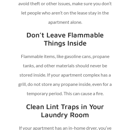
avoid theft or other issues, make sure you don’t
let people who aren’t on the lease stay in the
apartment alone.
Don’t Leave Flammable
Things Inside
Flammable items, like gasoline cans, propane
tanks, and other materials should never be
stored inside. If your apartment complex has a
grill, do not store any propane inside, even for a
temporary period. This can cause a fire.
Clean Lint Traps in Your
Laundry Room
If your apartment has an in-home dryer, you’ve