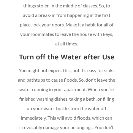
things stolen in the middle of classes. So, to
avoid a break-in from happening in the first
place, lock your doors. Make it a habit for all of
your roommates to leave the house with keys,
at all times.
Turn off the Water after Use
You might not expect this, but it’s easy for sinks
and bathtubs to cause floods. So, don’t leave the
water running in your apartment. When you’re
finished washing dishes, taking a bath, or filling
up your water bottle, turn the water off
immediately. This will avoid floods, which can
irrevocably damage your belongings. You don’t