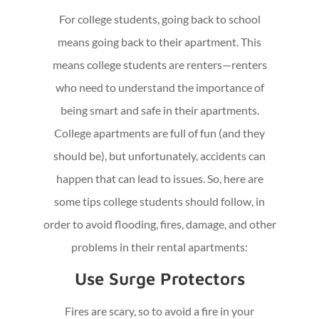
For college students, going back to school
means going back to their apartment. This
means college students are renters—renters
who need to understand the importance of
being smart and safe in their apartments.
College apartments are full of fun (and they
should be), but unfortunately, accidents can
happen that can lead to issues. So, here are
some tips college students should follow, in
order to avoid flooding, fires, damage, and other
problems in their rental apartments:
Use Surge Protectors
Fires are scary, so to avoid a fire in your