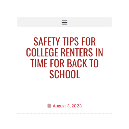
SAFETY TIPS FOR
COLLEGE RENTERS IN
TIME FOR BACK TO
SCHOOL
August 3, 2023