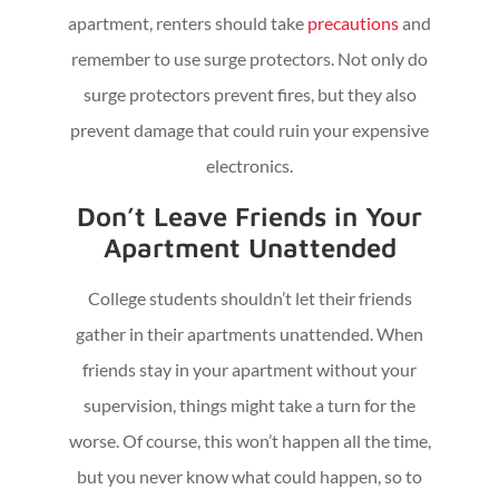
apartment, renters should take
precautions
and
remember to use surge protectors. Not only do
surge protectors prevent fires, but they also
prevent damage that could ruin your expensive
electronics.
Don’t Leave Friends in Your
Apartment Unattended
College students shouldn’t let their friends
gather in their apartments unattended. When
friends stay in your apartment without your
supervision, things might take a turn for the
worse. Of course, this won’t happen all the time,
but you never know what could happen, so to