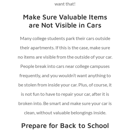
want that!
Make Sure Valuable Items
are Not Visible in Cars
Many college students park their cars outside
their apartments. If this is the case, make sure
no items are visible from the outside of your car.
People break into cars near college campuses
frequently, and you wouldn’t want anything to
be stolen from inside your car. Plus, of course, it
is not fun to have to repair your car, after it is
broken into. Be smart and make sure your car is
clean, without valuable belongings inside.
Prepare for Back to School